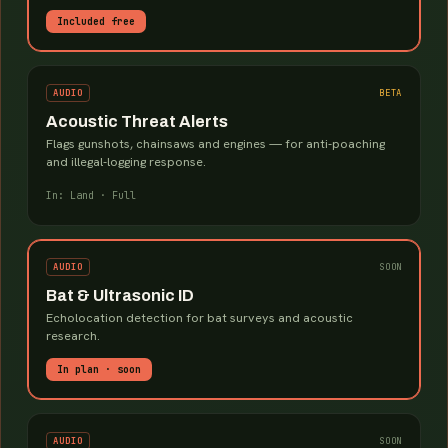
Included free
AUDIO
BETA
Acoustic Threat Alerts
Flags gunshots, chainsaws and engines — for anti-poaching
and illegal-logging response.
In: Land · Full
AUDIO
SOON
Bat & Ultrasonic ID
Echolocation detection for bat surveys and acoustic
research.
In plan · soon
AUDIO
SOON