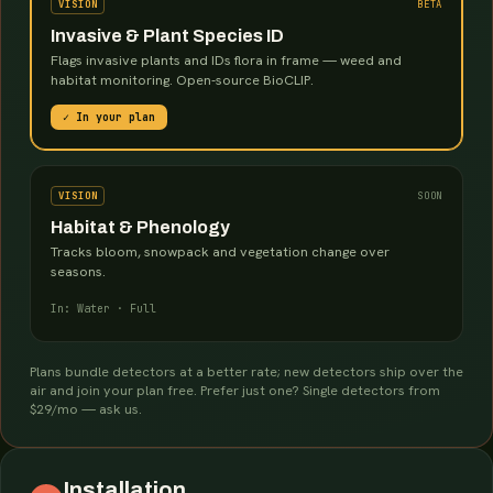
VISION
BETA
Invasive & Plant Species ID
Flags invasive plants and IDs flora in frame — weed and
habitat monitoring. Open-source BioCLIP.
✓ In your plan
VISION
SOON
Habitat & Phenology
Tracks bloom, snowpack and vegetation change over
seasons.
In: Water · Full
Plans bundle detectors at a better rate; new detectors ship over the
air and join your plan free. Prefer just one? Single detectors from
$29/mo — ask us.
Installation