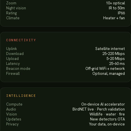
Zoom
10× optical
Night vision
IR to 50m
Rating
IP66
Climate
Heater + fan
CONNECTIVITY
Uplink
Satellite internet
Download
25–220 Mbps
Upload
5–20 Mbps
Latency
25–60 ms
Beacon mode
Off-grid WiFi + network
Firewall
Optional, managed
INTELLIGENCE
Compute
On-device AI accelerator
Audio
BirdNET live · Perch validation
Vision
Wildlife · water · fire
Updates
New detectors OTA
Privacy
Your data, on-device