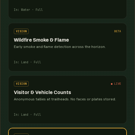
In: Water · Full
VISION
BETA
Wildfire Smoke & Flame
Early smoke and flame detection across the horizon.
In: Land · Full
VISION
● LIVE
Visitor & Vehicle Counts
Anonymous tallies at trailheads. No faces or plates stored.
In: Land · Full