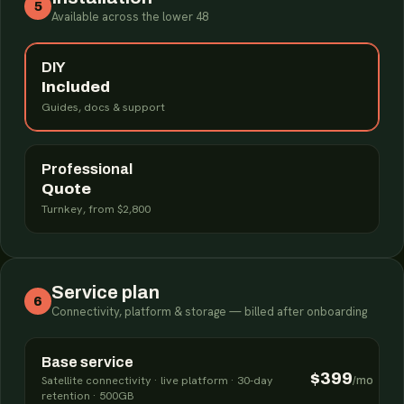
5
Available across the lower 48
DIY
Included
Guides, docs & support
Professional
Quote
Turnkey, from $2,800
Service plan
6
Connectivity, platform & storage — billed after onboarding
Base service
$399
Satellite connectivity · live platform · 30-day
/mo
retention · 500GB