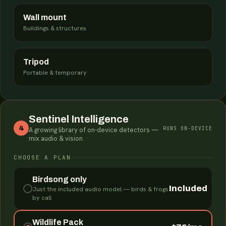
Wall mount
Buildings & structures
Tripod
Portable & temporary
Sentinel Intelligence
4
RUNS ON-DEVICE
A growing library of on-device detectors —
mix audio & vision
CHOOSE A PLAN
Birdsong only
Included
Just the included audio model — birds & frogs
by call
Wildlife Pack