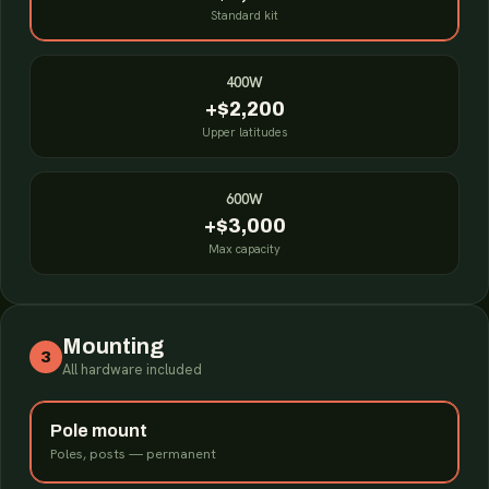
Standard kit
400W
+$2,200
Upper latitudes
600W
+$3,000
Max capacity
Mounting
3
All hardware included
Pole mount
Poles, posts — permanent