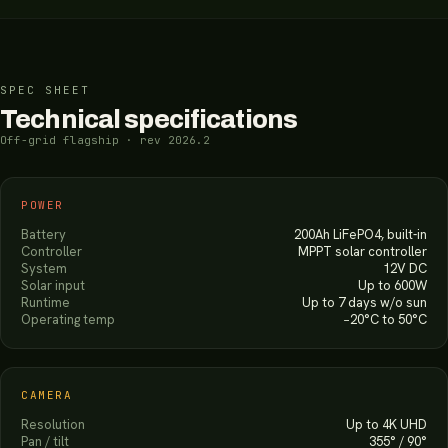
SPEC SHEET
Technical specifications
Off-grid flagship · rev 2026.2
POWER
Battery
200Ah LiFePO4, built-in
Controller
MPPT solar controller
System
12V DC
Solar input
Up to 600W
Runtime
Up to 7 days w/o sun
Operating temp
−20°C to 50°C
CAMERA
Resolution
Up to 4K UHD
Pan / tilt
355° / 90°