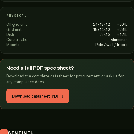
PHYSICAL
Off-grid unit
24×18×12 in · ~50 lb
Grid unit
18×14×10 in · ~28 lb
Dish
23×15 in · ~12 lb
Construction
Aluminum
Mounts
Pole / wall / tripod
Need a full PDF spec sheet?
Download the complete datasheet for procurement, or ask us for
any compliance docs.
Download datasheet (PDF) ↓
SENTINEL