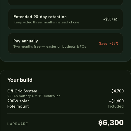
Extended 90-day retention
+$50/mo
Keep video three months instead of one
Pay annually
Save ~17%
Two months free — easier on budgets & POs
Your build
Off-Grid System
$4,700
200Ah battery + MPPT controller
200W solar
+$1,600
Pole mount
Included
$6,300
HARDWARE