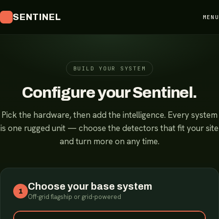
SENTINEL
MENU
BUILD YOUR SYSTEM
Configure your Sentinel.
Pick the hardware, then add the intelligence. Every system
is one rugged unit — choose the detectors that fit your site
and turn more on any time.
Choose your base system
1
Off-grid flagship or grid-powered