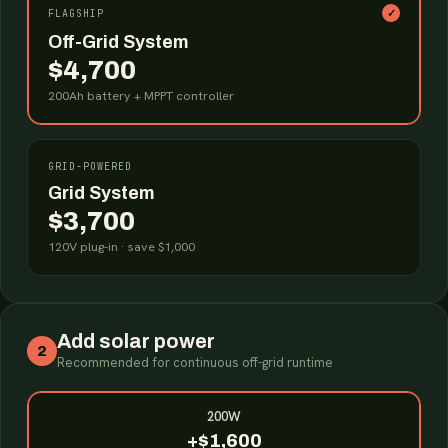
✓
FLAGSHIP
Off-Grid System
$4,700
200Ah battery + MPPT controller
GRID-POWERED
Grid System
$3,700
120V plug-in · save $1,000
Add solar power
2
Recommended for continuous off-grid runtime
200W
+$1,600