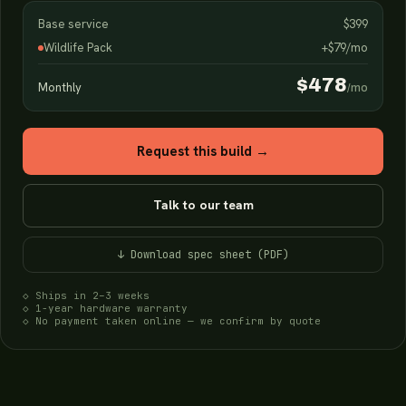
Base service
$399
Wildlife Pack
+$79/mo
$478
Monthly
/mo
Request this build →
Talk to our team
↓ Download spec sheet (PDF)
◇ Ships in 2–3 weeks
◇ 1-year hardware warranty
◇ No payment taken online — we confirm by quote