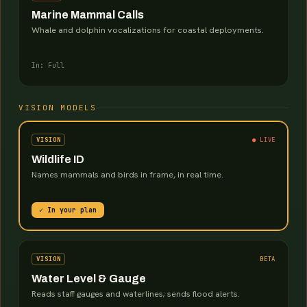
Marine Mammal Calls
Whale and dolphin vocalizations for coastal deployments.
In: Full
VISION MODELS
VISION
● LIVE
Wildlife ID
Names mammals and birds in frame, in real time.
✓ In your plan
VISION
BETA
Water Level & Gauge
Reads staff gauges and waterlines; sends flood alerts.