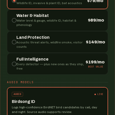
$79/mo
Wildlife ID, invasive & plant ID, bat acoustics
Water & Habitat
$89/mo
Water level & gauge, wildlife ID, habitat &
phenology
Land Protection
$149/mo
Acoustic threat alerts, wildfire smoke, visitor
counts
Full Intelligence
$199/mo
Every detector — plus new ones as they ship,
BEST VALUE
free
AUDIO MODELS
AUDIO
● LIVE
Birdsong ID
Logs high-confidence BirdNET bird candidates by call, day
and night. Source audio supports review.